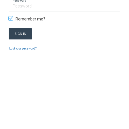
Password
Remember me?
SIGN IN
Lost your password?
PEUGEOT SUV
Copyright 2026 © PEUGEOT SUV. Version:
6.9.8